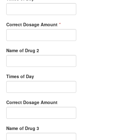
Correct Dosage Amount
*
Name of Drug 2
Times of Day
Correct Dosage Amount
Name of Drug 3