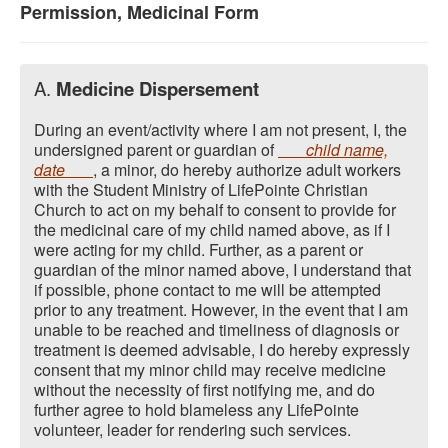
Permission, Medicinal Form
A.
Medicine Dispersement
During an event/activity where I am not present, I, the
undersigned parent or guardian of
child name,
date
, a minor, do hereby authorize adult workers
with the Student Ministry of LifePointe Christian
Church to act on my behalf to consent to provide for
the medicinal care of my child named above, as if I
were acting for my child. Further, as a parent or
guardian of the minor named above, I understand that
if possible, phone contact to me will be attempted
prior to any treatment. However, in the event that I am
unable to be reached and timeliness of diagnosis or
treatment is deemed advisable, I do hereby expressly
consent that my minor child may receive medicine
without the necessity of first notifying me, and do
further agree to hold blameless any LifePointe
volunteer, leader for rendering such services.