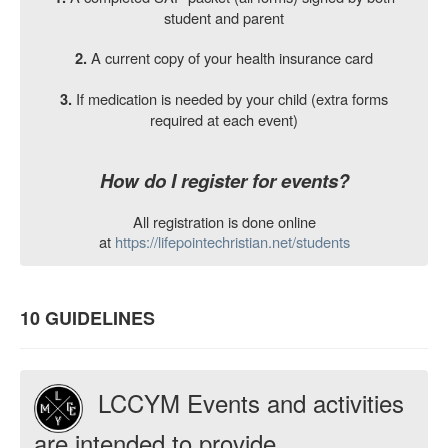
student and parent
A current copy of your health insurance card
2.
If medication is needed by your child (extra forms
3.
required at each event)
How do I register for events?
All registration is done online
at
https://lifepointechristian.net/students
10 GUIDELINES
LCCYM Events and activities
are intended to provide