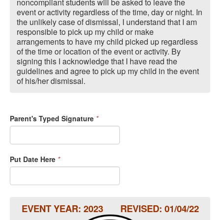
noncompliant students will be asked to leave the
event or activity regardless of the time, day or night. In
the unlikely case of dismissal, I understand that I am
responsible to pick up my child or make
arrangements to have my child picked up regardless
of the time or location of the event or activity. By
signing this I acknowledge that I have read the
guidelines and agree to pick up my child in the event
of his/her dismissal.
Parent's Typed Signature
*
Put Date Here
*
EVENT YEAR: 2023 REVISED: 01/04/22