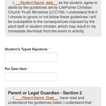
I,
__Student Name, date__
as the student, agree to
abide by the guidelines set by LifePointe Christian
Church Youth Ministries (LCCYM). I understand that if
I choose to ignore or not follow these guidelines I will
be susceptible to the consequences imposed by the
adult staff or student minister, which may result in my
immediate dismissal from the event or activity.
Student's Typed Signature
*
Put Date Here
*
Parent or Legal Guardian - Section 2
I,
___Parent Name, Date__
, have read and
understand the guidelines listed. I understand that