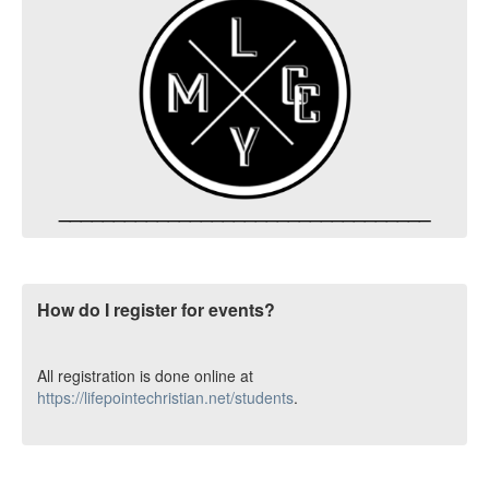
__________________________________
How do I register for events?
All registration is done online at
https://lifepointechristian.net/students
.