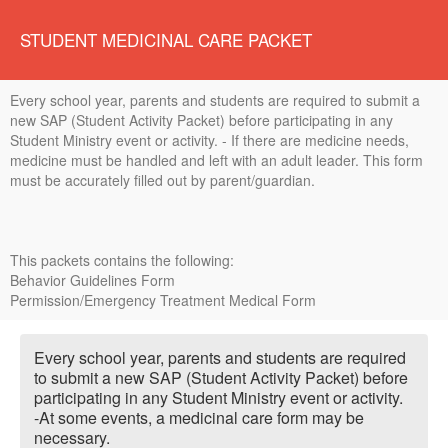
STUDENT MEDICINAL CARE PACKET
Every school year, parents and students are required to submit a
new SAP (Student Activity Packet) before participating in any
Student Ministry event or activity. - If there are medicine needs,
medicine must be handled and left with an adult leader. This form
must be accurately filled out by parent/guardian.
This packets contains the following:
Behavior Guidelines Form
Permission/Emergency Treatment Medical Form
Every school year, parents and students are required
to submit a new SAP (Student Activity Packet) before
participating in any Student Ministry event or activity.
-At some events, a medicinal care form may be
necessary.