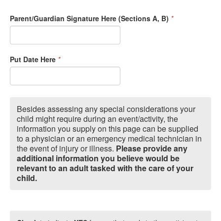
Parent/Guardian Signature Here (Sections A, B)
*
Put Date Here
*
Besides assessing any special considerations your
child might require during an event/activity, the
information you supply on this page can be supplied
to a physician or an emergency medical technician in
the event of injury or illness.
Please provide any
additional information you believe would be
relevant to an adult tasked with the care of your
child.