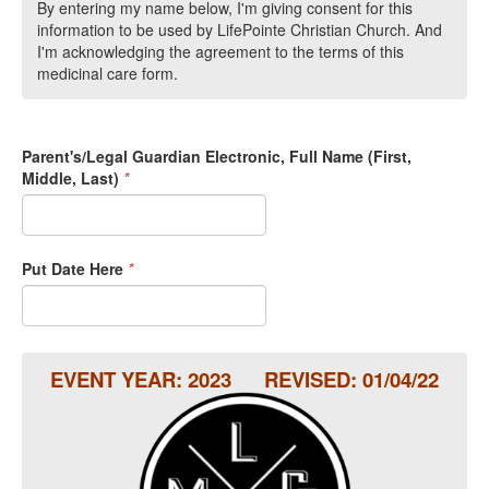
By entering my name below, I'm giving consent for this
information to be used by LifePointe Christian Church. And
I'm acknowledging the agreement to the terms of this
medicinal care form.
Parent's/Legal Guardian Electronic, Full Name (First,
Middle, Last)
*
Put Date Here
*
EVENT YEAR: 2023 REVISED: 01/04/22