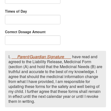
Times of Day
Correct Dosage Amount
I,
Parent/Guardian Signature
have read and
agreed to the Liability Release, Medicinal Form
(section (A) and hold that the Medicinal Needs (B) are
truthful and accurate to the best of my knowledge. I
agree that should the medicinal information change
from what I have provided, I am responsible for
updating these forms for the safety and well being of
my child. I further agree that these forms shall remain
in effect until the next calendar year or until I revoke
them in writing.