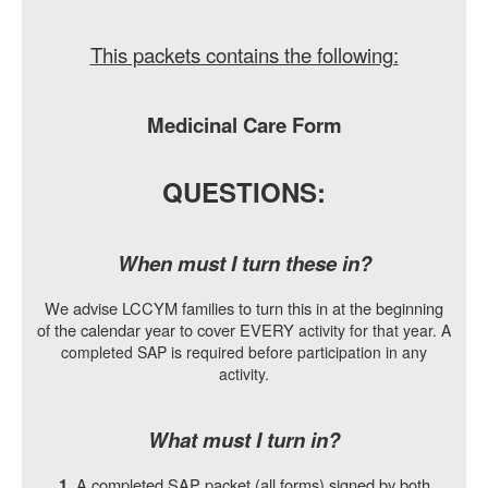
This packets contains the following:
Medicinal Care Form
QUESTIONS:
When must I turn these in?
We advise LCCYM families to turn this in at the beginning
of the calendar year to cover EVERY
activity for that year. A
completed SAP is required before participation in any
activity.
What must I turn in?
A completed SAP packet (all forms) signed by both
1.