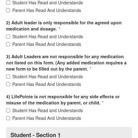
Student Has Read and Understands
Parent Has Read And Understands
2) Adult leader is only responsible for the agreed upon
medication and dosage.
*
Student Has Read and Understands
Parent Has Read And Understands
3) Adult Leaders are not responsible for any medication
not listed on this form. (Any added medication requires a
new form to be filled out by the parent.
*
Student Has Read and Understands
Parent Has Read And Understands
4) LifePointe is not responsible for any side effects or
misuse of the medication by parent, or child.
*
Student Has Read and Understands
Parent Has Read And Understands
Student - Section 1