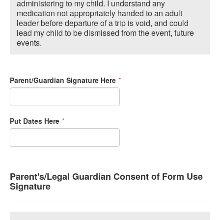
administering to my child. I understand any
medication not appropriately handed to an adult
leader before departure of a trip is void, and could
lead my child to be dismissed from the event, future
events.
Parent/Guardian Signature Here
*
Put Dates Here
*
Parent's/Legal Guardian Consent of Form Use
Signature