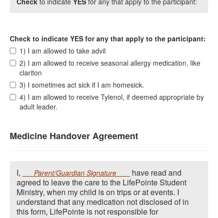
Check
to indicate
YES
for any that apply to the participant:
Check to indicate YES for any that apply to the participant:
1) I am allowed to take advil
2) I am allowed to receive seasonal allergy medication, like
clariton
3) I sometimes act sick if I am homesick.
4) I am allowed to receive Tylenol, if deemed appropriate by
adult leader.
Medicine Handover Agreement
I,
have read and
Parent/Guardian Signature
agreed to leave the care to the LifePointe Student
Ministry, when my child is on trips or at events. I
understand that any medication not disclosed of in
this form, LifePointe is not responsible for