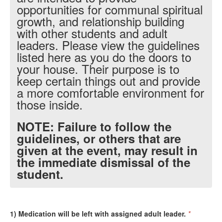
opportunities for communal spiritual
growth, and relationship building
with other students and adult
leaders. Please view the guidelines
listed here as you do the doors to
your house. Their purpose is to
keep certain things out and provide
a more comfortable environment for
those inside.
NOTE: Failure to follow the
guidelines, or others that are
given at the event, may result in
the immediate dismissal of the
student.
1) Medication will be left with assigned adult leader.
*