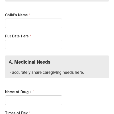
Child's Name
*
Put Date Here
*
A.
Medicinal Needs
- accurately share caregiving needs here.
Name of Drug 1
*
Times of Day
*